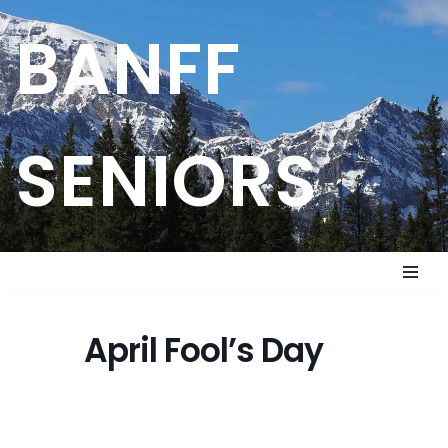
BANFF
Skip
to
content
SENIORS
April Fool’s Day