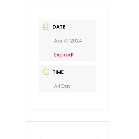
DATE
Apr 01 2024
Expired!
TIME
All Day