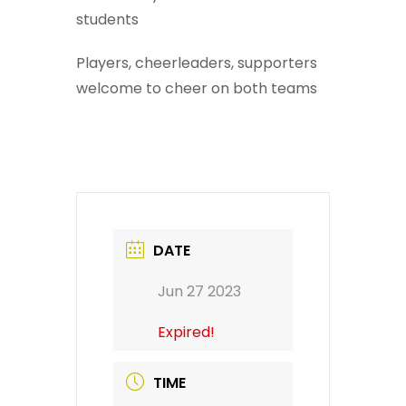
students
Players, cheerleaders, supporters
welcome to cheer on both teams
DATE
Jun 27 2023
Expired!
TIME