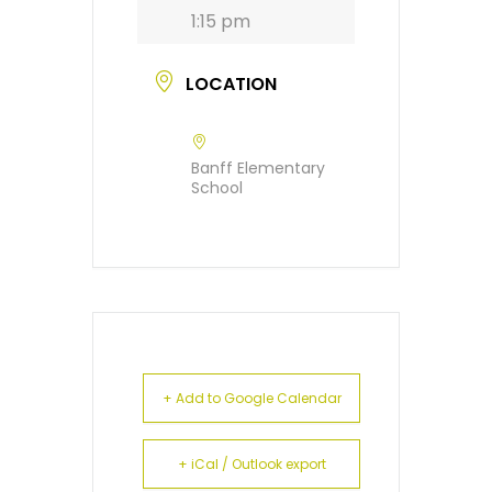
1:15 pm
LOCATION
Banff Elementary
School
+ Add to Google Calendar
+ iCal / Outlook export