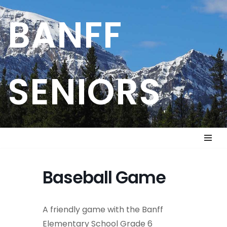
BANFF
Skip
to
content
SENIORS
Baseball Game
A friendly game with the Banff
Elementary School Grade 6