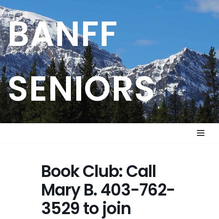
BANFF
Skip
to
content
SENIORS
Book Club: Call
Mary B. 403-762-
3529 to join