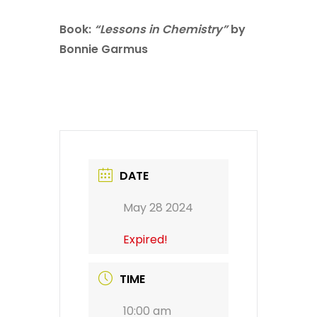
Book:
“Lessons in Chemistry”
by
Bonnie Garmus
DATE
May 28 2024
Expired!
TIME
10:00 am