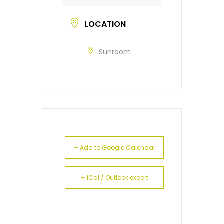
LOCATION
Sunroom
+ Add to Google Calendar
+ iCal / Outlook export