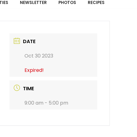
TIES
NEWSLETTER
PHOTOS
RECIPES
DATE
Oct 30 2023
Expired!
TIME
9:00 am - 5:00 pm