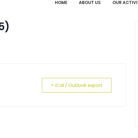
HOME
ABOUT US
OUR ACTIVI
5)
+ iCal / Outlook export