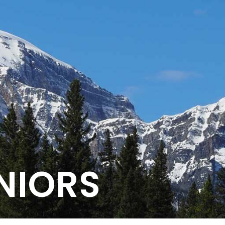
NIORS