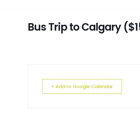
Bus Trip to Calgary ($1
+ Add to Google Calendar