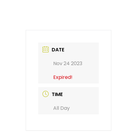
DATE
Nov 24 2023
Expired!
TIME
All Day