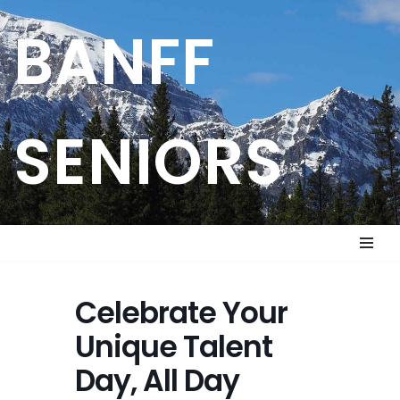
BANFF
Skip
to
content
SENIORS
Celebrate Your
Unique Talent
Day, All Day