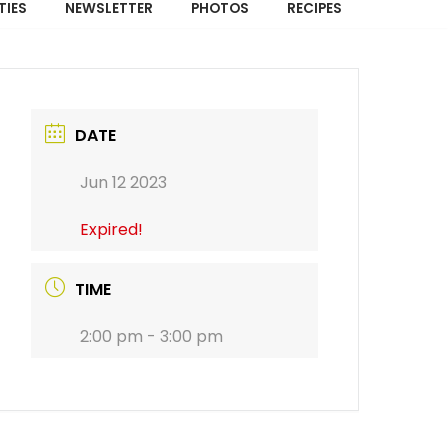
TIES
NEWSLETTER
PHOTOS
RECIPES
DATE
Jun 12 2023
Expired!
TIME
2:00 pm - 3:00 pm