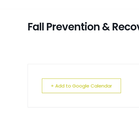
Fall Prevention & Rec
+ Add to Google Calendar