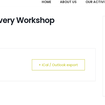
HOME
ABOUT US
OUR ACTIVI
overy Workshop
+ iCal / Outlook export