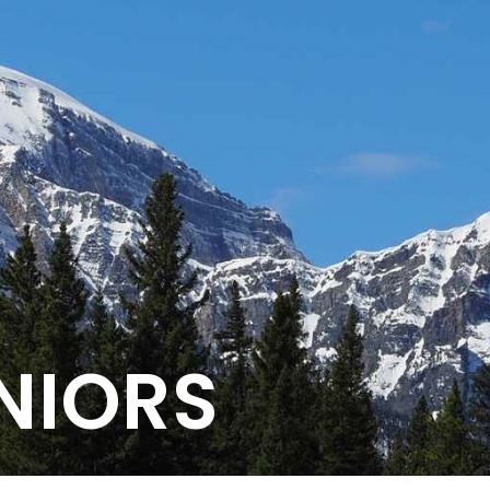
NIORS