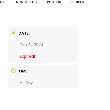
TIES
NEWSLETTER
PHOTOS
RECIPES
DATE
Feb 24 2024
Expired!
TIME
All Day