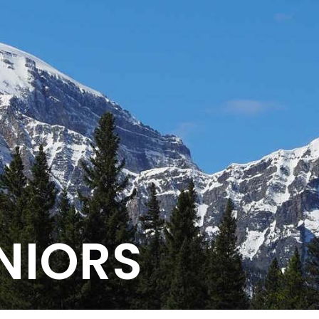
NIORS