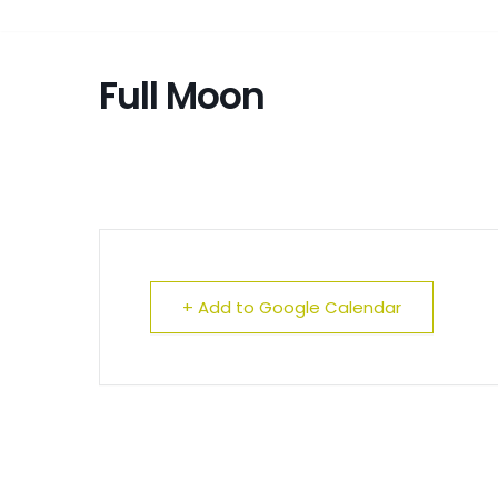
Full Moon
+ Add to Google Calendar