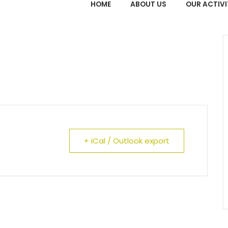
HOME
ABOUT US
OUR ACTIVI
+ iCal / Outlook export