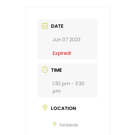
DATE
Jun 07 2023
Expired!
TIME
1:30 pm - 3:30
pm
LOCATION
Fenlands