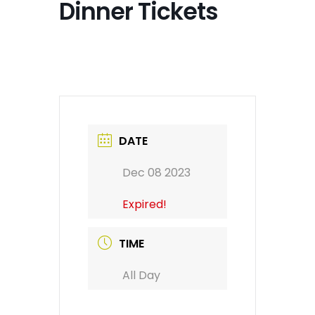
Dinner Tickets
DATE
Dec 08 2023
Expired!
TIME
All Day