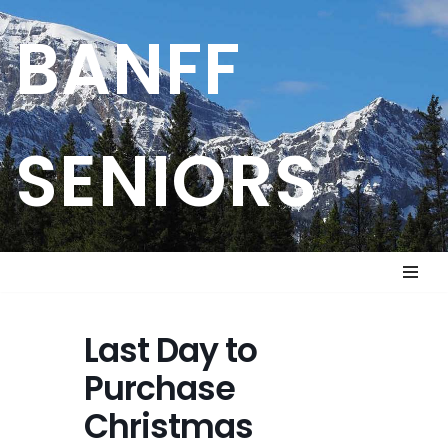
BANFF
Skip
to
content
SENIORS
Last Day to
Purchase
Christmas