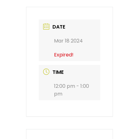
DATE
Mar 18 2024
Expired!
TIME
12:00 pm - 1:00
pm