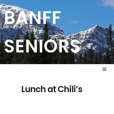
BANFF
Skip
to
content
SENIORS
Lunch at Chili’s