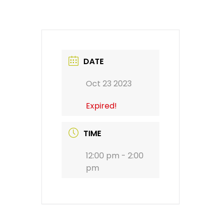
DATE
Oct 23 2023
Expired!
TIME
12:00 pm - 2:00
pm