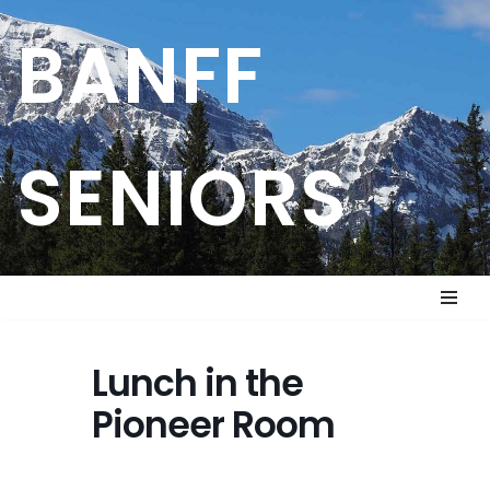
BANFF
Skip
to
content
SENIORS
Lunch in the
Pioneer Room