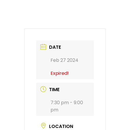
DATE
Feb 27 2024
Expired!
TIME
7:30 pm - 9:00
pm
LOCATION