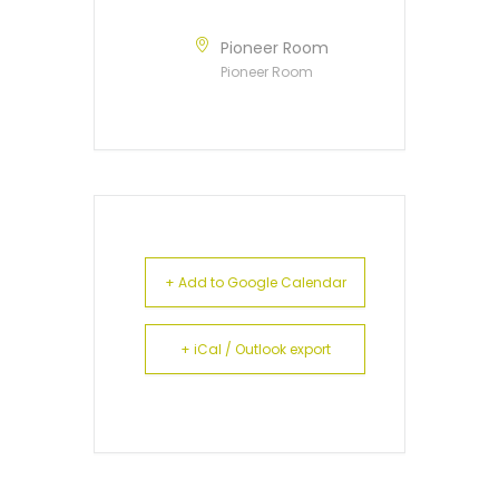
Pioneer Room
Pioneer Room
+ Add to Google Calendar
+ iCal / Outlook export