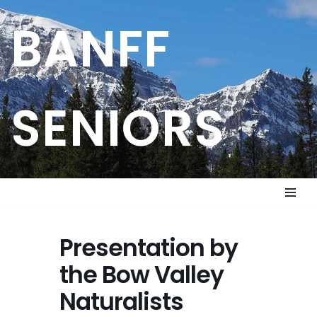
BANFF
Skip
to
content
SENIORS
Presentation by
the Bow Valley
Naturalists