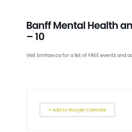
Banff Mental Health a
– 10
Visit bmhaw.ca for a list of FREE events and ac
+ Add to Google Calendar