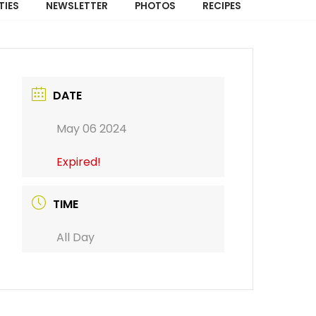
TIES
NEWSLETTER
PHOTOS
RECIPES
DATE
May 06 2024
Expired!
TIME
All Day