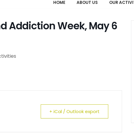
HOME
ABOUT US
OUR ACTIVI
nd Addiction Week, May 6
tivities
+ iCal / Outlook export