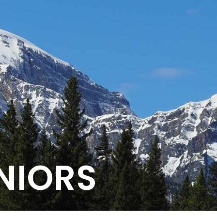
NIORS