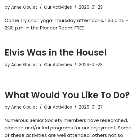
by
Anne Goulet
Our Activities
2026-01-29
Come try chair yoga! Thursday afternoons, 1:30 p.m. –
2:30 p.m. in the Pioneer Room. FREE.
Elvis Was in the House!
by
Anne Goulet
Our Activities
2026-01-28
What Would You Like To Do?
by
Anne Goulet
Our Activities
2026-01-27
Numerous Senior Society members have researched,
planned and/or led programs for our enjoyment. Some
of these activities are well attended, others not so