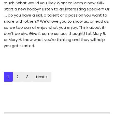
much. What would you like? Want to learn a new skill?
Start a new hobby? Listen to an interesting speaker? Or
…. do you have a skill, a talent or a passion you want to
share with others? We’d love you to show us, or lead us,
so we too can all enjoy what you enjoy. Think about it,
don’t be shy. Give it some serious thought! Let Mary B.
or Mary H. know what you’re thinking and they will help
you get started.
1
2
3
Next »