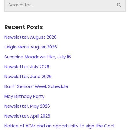
Recent Posts
Newsletter, August 2026
Origin Menu August 2026
Sunshine Meadows Hike, July 16
Newsletter, July 2026
Newsletter, June 2026
Banff Seniors’ Week Schedule
May Birthday Party
Newsletter, May 2026
Newsletter, April 2026
Notice of AGM and an opportunity to sign the Coal