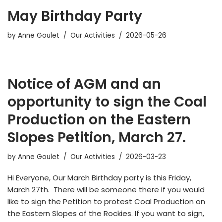
May Birthday Party
by
Anne Goulet
Our Activities
2026-05-26
Notice of AGM and an
opportunity to sign the Coal
Production on the Eastern
Slopes Petition, March 27.
by
Anne Goulet
Our Activities
2026-03-23
Hi Everyone, Our March Birthday party is this Friday,
March 27th. There will be someone there if you would
like to sign the Petition to protest Coal Production on
the Eastern Slopes of the Rockies. If you want to sign,