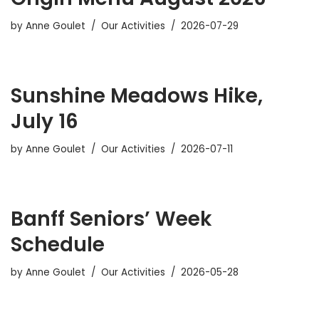
by
Anne Goulet
Our Activities
2026-07-29
Sunshine Meadows Hike,
July 16
by
Anne Goulet
Our Activities
2026-07-11
Banff Seniors’ Week
Schedule
by
Anne Goulet
Our Activities
2026-05-28