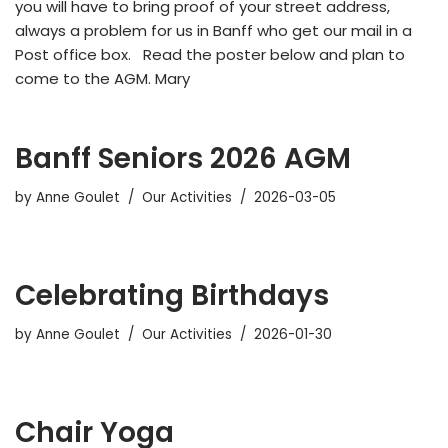
you will have to bring proof of your street address,
always a problem for us in Banff who get our mail in a
Post office box. Read the poster below and plan to
come to the AGM. Mary
Banff Seniors 2026 AGM
by
Anne Goulet
Our Activities
2026-03-05
Celebrating Birthdays
by
Anne Goulet
Our Activities
2026-01-30
Chair Yoga