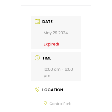
DATE
May 29 2024
Expired!
TIME
10:00 am - 6:00
pm
LOCATION
Central Park