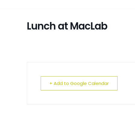
Lunch at MacLab
+ Add to Google Calendar