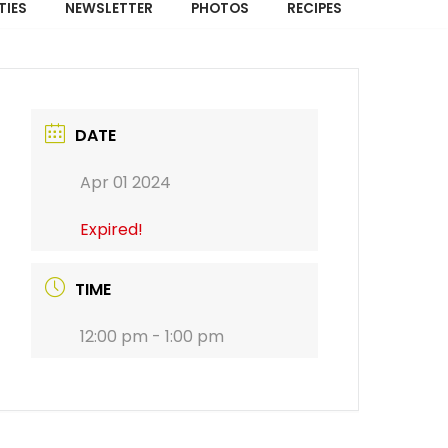
TIES
NEWSLETTER
PHOTOS
RECIPES
DATE
Apr 01 2024
Expired!
TIME
12:00 pm - 1:00 pm