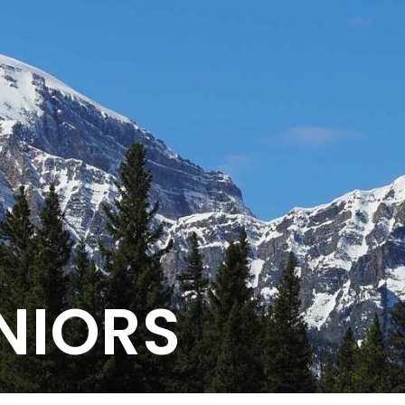
NIORS