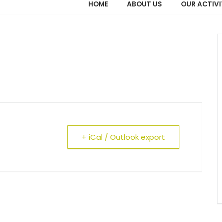
HOME
ABOUT US
OUR ACTIVI
+ iCal / Outlook export