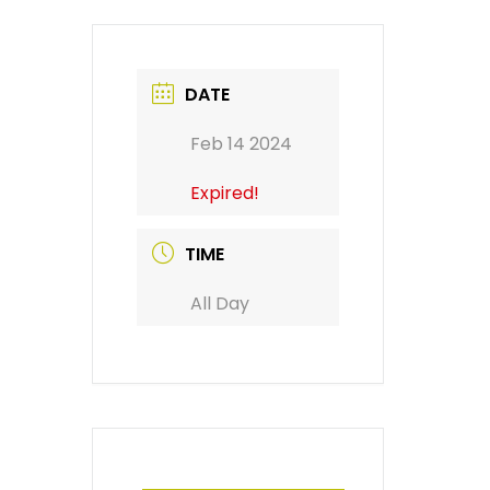
DATE
Feb 14 2024
Expired!
TIME
All Day