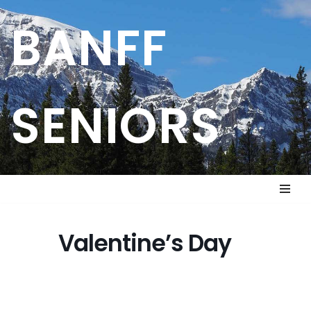
BANFF
Skip
to
content
SENIORS
Valentine’s Day