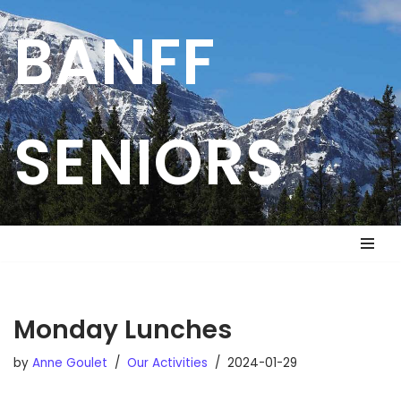
BANFF
Skip
to
content
SENIORS
Monday Lunches
by
Anne Goulet
Our Activities
2024-01-29