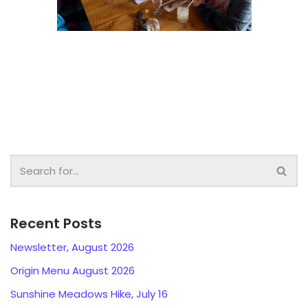
Recent Posts
Newsletter, August 2026
Origin Menu August 2026
Sunshine Meadows Hike, July 16