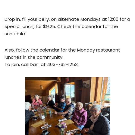
Drop in, fill your belly, on alternate Mondays at 12:00 for a
special lunch, for $9.25. Check the calendar for the
schedule.
Also, follow the calendar for the Monday restaurant
lunches in the community.
To join, call Dani at 403-762-1253.