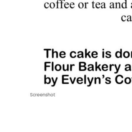
Screenshot