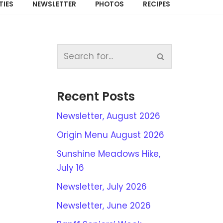
TIES
NEWSLETTER
PHOTOS
RECIPES
Recent Posts
Newsletter, August 2026
Origin Menu August 2026
Sunshine Meadows Hike,
July 16
Newsletter, July 2026
Newsletter, June 2026