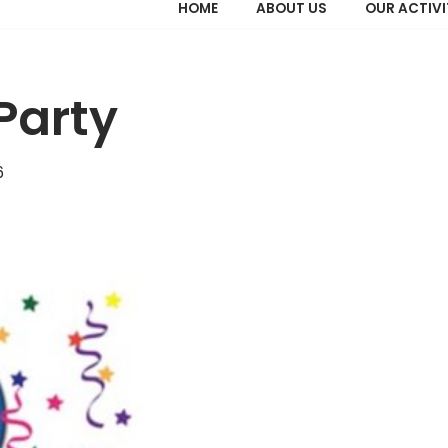
HOME
ABOUT US
OUR ACTIVI
Party
6