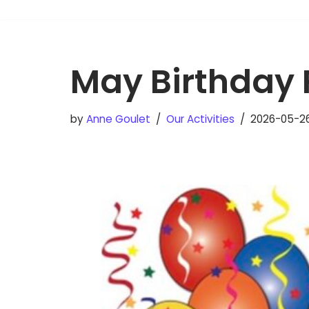
May Birthday 
by
Anne Goulet
Our Activities
2026-05-2