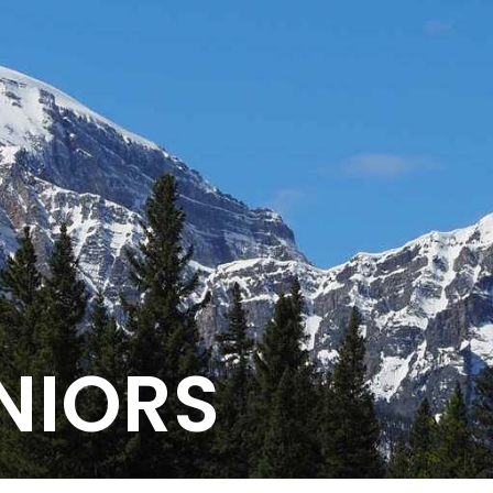
NIORS