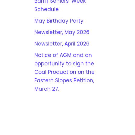
Banff Seniors’ Week
Schedule
May Birthday Party
Newsletter, May 2026
Newsletter, April 2026
Notice of AGM and an
opportunity to sign the
Coal Production on the
Eastern Slopes Petition,
March 27.