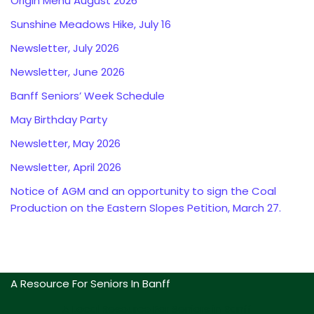
Origin Menu August 2026
Sunshine Meadows Hike, July 16
Newsletter, July 2026
Newsletter, June 2026
Banff Seniors’ Week Schedule
May Birthday Party
Newsletter, May 2026
Newsletter, April 2026
Notice of AGM and an opportunity to sign the Coal
Production on the Eastern Slopes Petition, March 27.
A Resource For Seniors In Banff
A Local Resource For Seniors in Banff