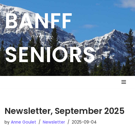
BANFF
Skip
to
content
SENIORS
Newsletter, September 2025
by
Anne Goulet
Newsletter
2025-09-04