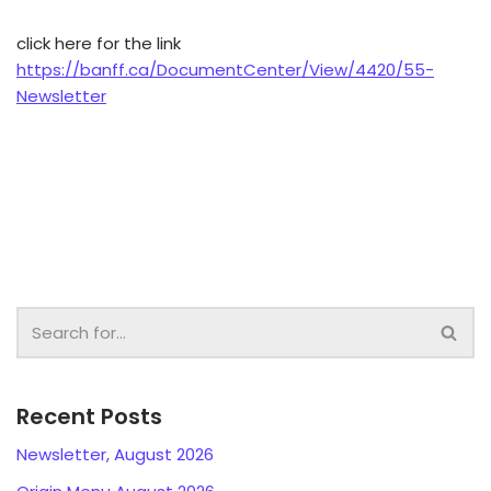
click here for the link
https://banff.ca/DocumentCenter/View/4420/55-
Newsletter
Recent Posts
Newsletter, August 2026